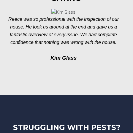
Reece was so professional with the inspection of our
house. He took us around at the end and gave us a
fantastic overview of every issue. We had complete
confidence that nothing was wrong with the house.
Kim Glass
STRUGGLING WITH PESTS?