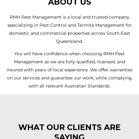
ABOUT US
RMH Pest Management is a local and trusted company
specializing in Pest Control and Termite Management for
domestic and commercial properties across South-East
Queensland.
You will have confidence when choosing RMH Pest
Management as we are fully qualified, licensed, and
insured with years of local experience. We offer warranties
on our services and guarantee our work, while complying
with all relevant Australian Standards.
WHAT OUR CLIENTS ARE
SAYING