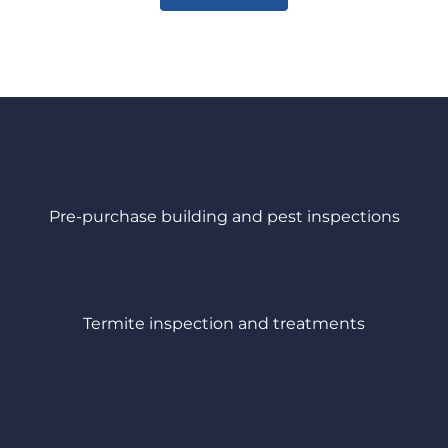
Pre-purchase building and pest inspections
Termite inspection and treatments