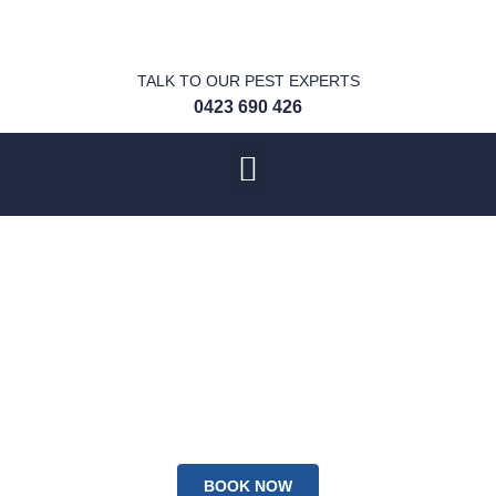
TALK TO OUR PEST EXPERTS
0423 690 426
We provide a RMH
Pest Warranty on all
our treatments!
100% Satisfaction Guaranteed
BOOK NOW